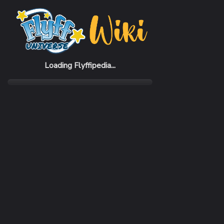
Loading Flyffipedia...