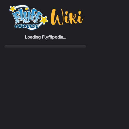
Home
Items
Cyrent Boots
Loading Flyffipedia...
CATEGORY
Armor
SUBCATEGORY
Boots
RARITY
Very Rare