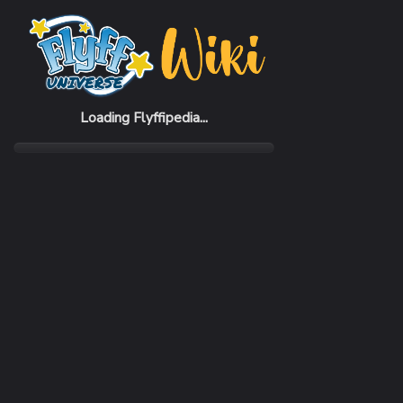
Home
Items
Quinox Gauntlets
Loading Flyffipedia...
CATEGORY
SUBC
Armor
Gaunt
REQUIRED CLASS
DEFE
Elementor
634 