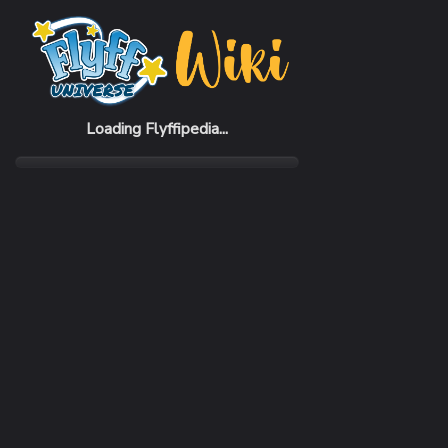
Home
Items
Reconnaissance Gloves (M)
Loading Flyffipedia...
CATEGORY
Fashion
SUBCATEGORY
Glove
RARITY
Common