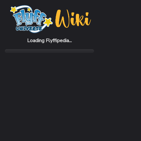
Home
Items
Shade Child Black Suit (F)
Loading Flyffipedia...
CATEGORY
Fashion
SUBCATEGORY
Cloth
RARITY
Common