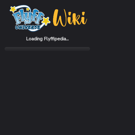
Home
Items
Blue Roach Leg
Loading Flyffipedia...
CATEGORY
Booty
RARITY
Common
REQUIRED LEVEL
1