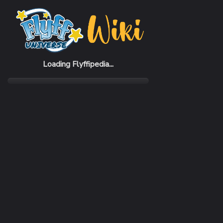
Home
Items
BunBun Suit (F)
Loading Flyffipedia...
CATEGORY
Fashion
SUBCATEGORY
Cloth
RARITY
Common