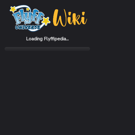
Home
Items
School Event Gift
Loading Flyffipedia...
CATEGORY
Fashion
SUBCATEGORY
Cloak
RARITY
Common