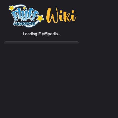
Home
Items
Baby Burudeng
Loading Flyffipedia...
CATEGORY
Pickup Pet
RARITY
Common
REQUIRED LEVEL
1