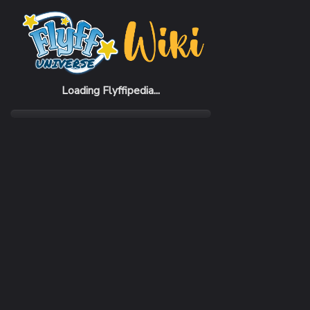
Home
Items
Comet Helmet
Loading Flyffipedia...
CATEGORY
SUBC
Armor
Helm
REQUIRED CLASS
DEFE
Mercenary
83 - 