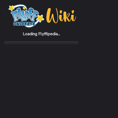
Home
Items
Regal Crown (M)
Loading Flyffipedia...
CATEGORY
Fashion
SUBCATEGORY
Hat
RARITY
Common