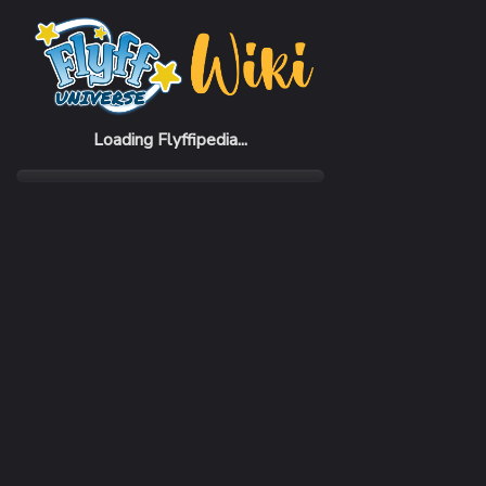
Home
Items
Cylos Suit
Loading Flyffipedia...
CATEGORY
Armor
SUBCATEGORY
Suit
RARITY
Rare