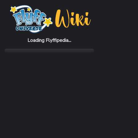
Home
Items
Music Beat Blue Headset (M)
Loading Flyffipedia...
CATEGORY
SUBC
Fashion
Hat
SELL PRICE
1 Penya