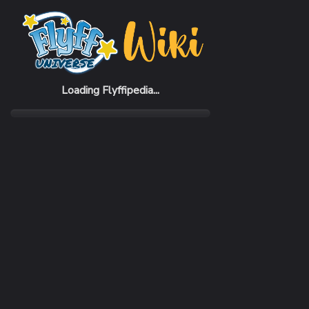
Home
Items
Blue Casual Hat (M)
Loading Flyffipedia...
CATEGORY
SUBC
Fashion
Hat
SELL PRICE
1 Penya