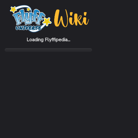
Home
Items
White Aura (7 days)
Loading Flyffipedia...
CATEGORY
Buff
SUBCATEGORY
Armor Color
RARITY
Common