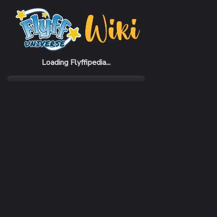
Home
Items
Demian Dagger
Loading Flyffipedia...
CATEGORY
Weapon
SUBCATEGORY
Sword
RARITY
Very Rare