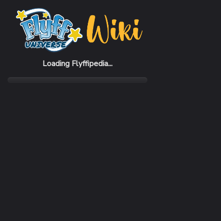
Home
Items
King Crab Cage
Loading Flyffipedia...
CATEGORY
Raised Pet
RARITY
Common
REQUIRED LEVEL
1