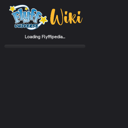
Home
Items
Traditional Philippines Hat (M)
Loading Flyffipedia...
CATEGORY
Fashion
SUBCATEGORY
Hat
RARITY
Common