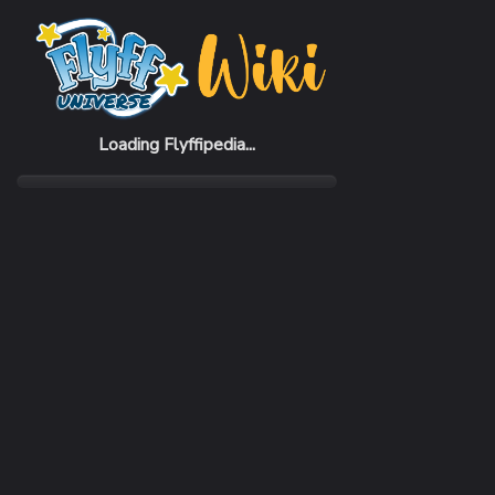
Home
Items
Cleintis Boots
Loading Flyffipedia...
CATEGORY
SUBC
Armor
Boot
REQUIRED CLASS
DEFE
Ringmaster
360 