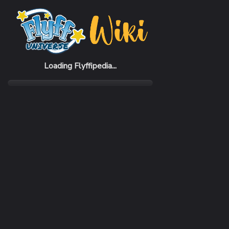
Home
Items
Iner Boots
Loading Flyffipedia...
CATEGORY
Armor
SUBCATEGORY
Boots
RARITY
Common