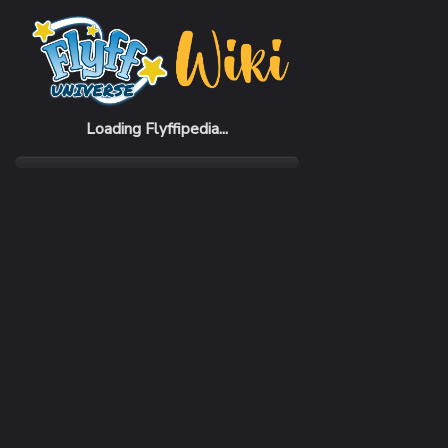
Home
Items
Cloak of Quick
Loading Flyffipedia...
CATEGORY
Fashion
SUBCATEGORY
Cloak
RARITY
Common