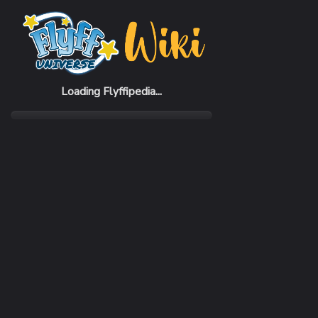
Home
Items
Foxy Black Hat (F)
Loading Flyffipedia...
CATEGORY
Fashion
SUBCATEGORY
Hat
RARITY
Common