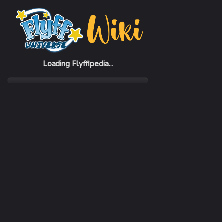
Home
Items
Heart Cracker
Loading Flyffipedia...
CATEGORY
Firework
RARITY
Common
REQUIRED LEVEL
1