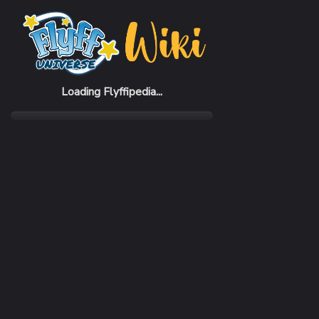
Home
Items
Esder Gauntlets
Loading Flyffipedia...
CATEGORY
Armor
SUBCATEGORY
Gauntlet
RARITY
Uncommon