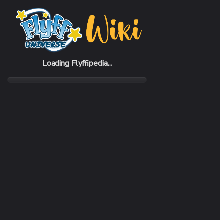
Home
Items
Eagle Cloak of the Master
Loading Flyffipedia...
CATEGORY
Fashion
SUBCATEGORY
Cloak
RARITY