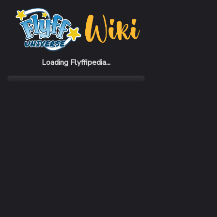
Home
Items
White Fishball Box
Loading Flyffipedia...
CATEGORY
Pack
SUBCATEGORY
Giftbox
RARITY
Common