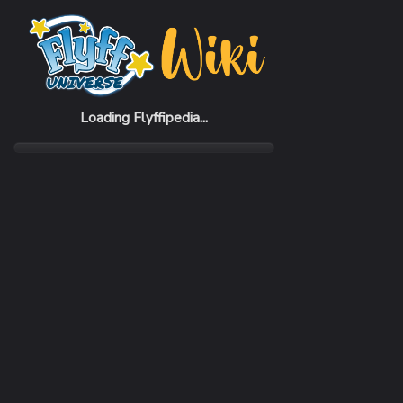
Home
Items
Hileitine Shield
Loading Flyffipedia...
CATEGORY
SUBC
Armor
Shiel
DEFENSE
SELL 
313 - 314
111,