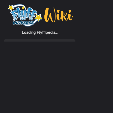
Home
Items
Glass (B)
Loading Flyffipedia...
CATEGORY
Lifestyle
RARITY
Rare
REQUIRED LEVEL
1