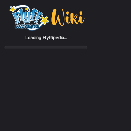
Home
Items
Land Card (D)
Loading Flyffipedia...
CATEGORY
Material
SUBCATEGORY
Piercing Card
RARITY
Very Rare