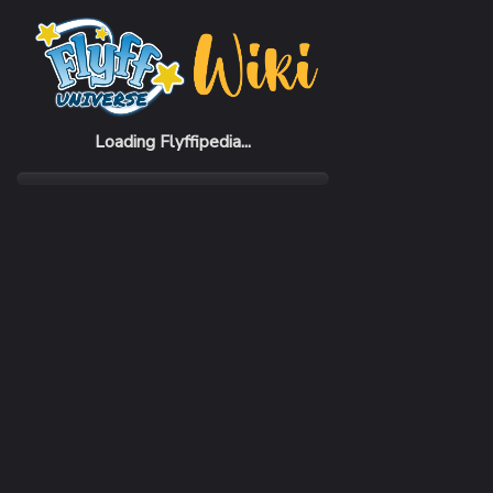
Home
Items
Vampire Shoes (M)
Loading Flyffipedia...
CATEGORY
Fashion
SUBCATEGORY
Shoes
RARITY
Common