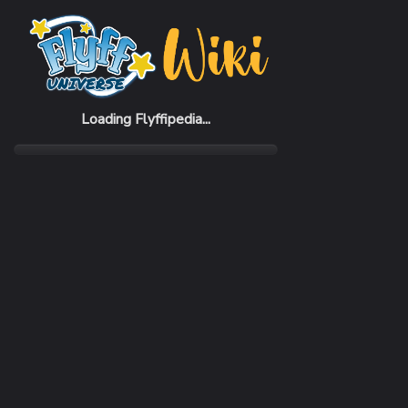
Home
Items
Angel Stick
Loading Flyffipedia...
CATEGORY
SUBC
Weapon
Stick
REQUIRED CLASS
ATTA
Assist
308 