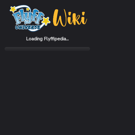
Home
Items
Goldygun Suit
Loading Flyffipedia...
CATEGORY
Armor
SUBCATEGORY
Suit
RARITY
Uncommon