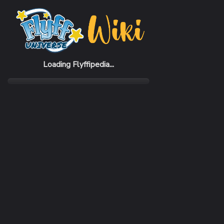
Home
Items
Grim Gauntlets
Loading Flyffipedia...
CATEGORY
Armor
SUBCATEGORY
Gauntlet
RARITY
Very Rare