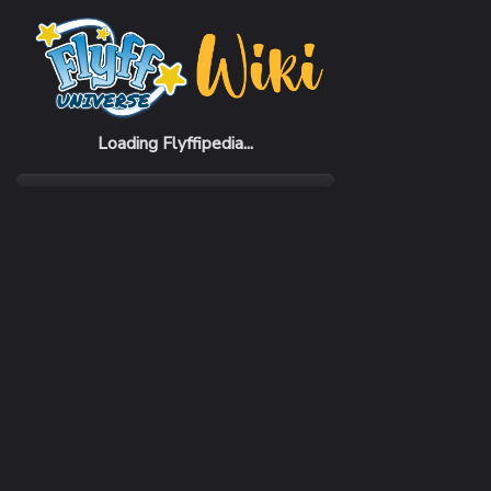
Home
Items
Eerlsync Helmet
Loading Flyffipedia...
CATEGORY
SUBC
Armor
Helm
REQUIRED CLASS
DEFE
Billposter
208 