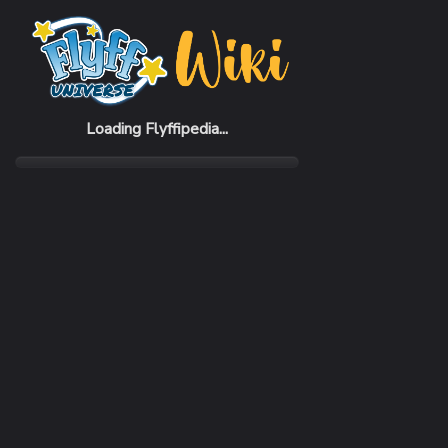
Home
Items
Frog Gloves 2015 (M)
Loading Flyffipedia...
CATEGORY
Fashion
SUBCATEGORY
Glove
RARITY
Common