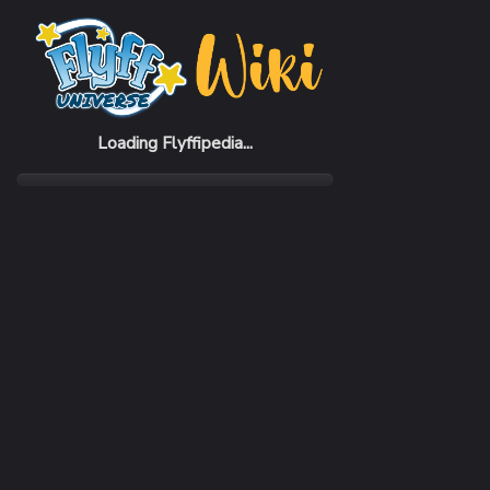
Home
Items
Green Cotton Candy
Loading Flyffipedia...
CATEGORY
RARI
Buff
Com