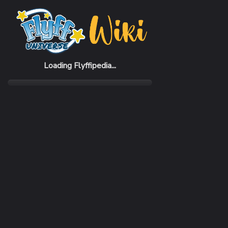
Home
Items
Ankpy Gauntlets
Loading Flyffipedia...
CATEGORY
Armor
SUBCATEGORY
Gauntlet
RARITY
Uncommon