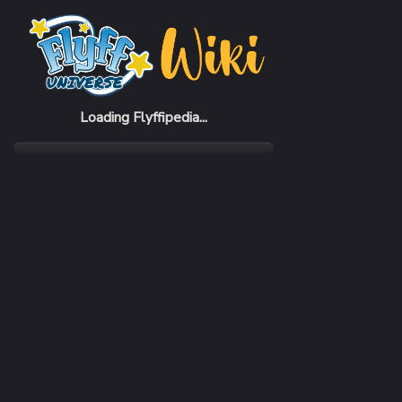
Home
Items
Lightning Card (7%) Piece
Loading Flyffipedia...
CATEGORY
SUBC
Material
Piece
SELL PRICE
1,000 Penya