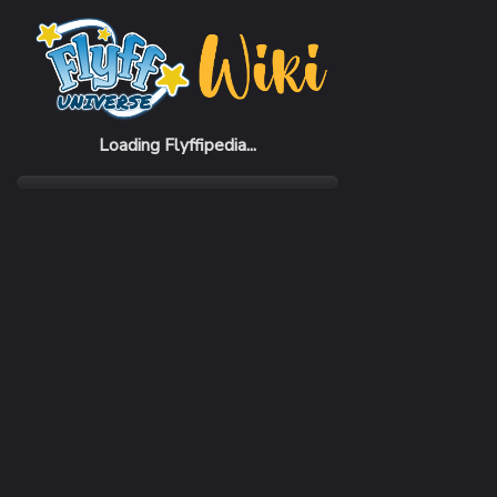
Home
Items
Yukata 2006 Set (M)
Loading Flyffipedia...
CATEGORY
RARI
Pack
Com