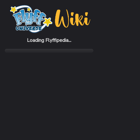
Home
Items
Marple Stick
Loading Flyffipedia...
CATEGORY
Weapon
SUBCATEGORY
Stick
RARITY
Uncommon