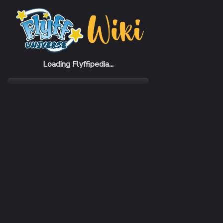
Home
Items
Purple Bunny Yukata Hat (F)
Loading Flyffipedia...
CATEGORY
Fashion
SUBCATEGORY
Hat
RARITY