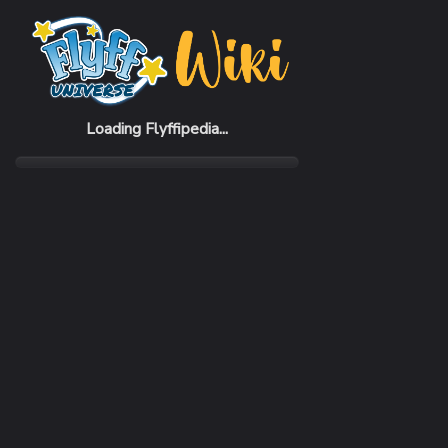
Home
Items
Angel Vendor Shop
Loading Flyffipedia...
CATEGORY
Vendor Skin
RARITY
Common
REQUIRED LEVEL