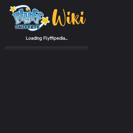
Home
Items
Mon-Book 1
Loading Flyffipedia...
CATEGORY
Quest
RARITY
Common
REQUIRED LEVEL
1