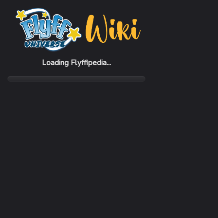
Home
Items
Dark Nurse Hat (F)
Loading Flyffipedia...
CATEGORY
Fashion
SUBCATEGORY
Hat
RARITY
Common