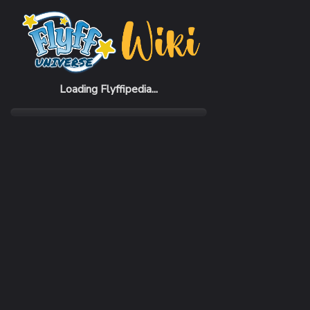
Home
Items
Blue Bunny Yukata Hat (M)
Loading Flyffipedia...
CATEGORY
Fashion
SUBCATEGORY
Hat
RARITY
Common