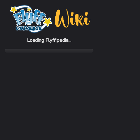
Home
Items
Cude Suit
Loading Flyffipedia...
CATEGORY
Armor
SUBCATEGORY
Suit
RARITY
Common