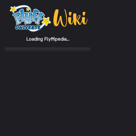
Home
Monsters
[Shade Lieutenant] Kriton
Loading Flyffipedia...
LEVEL
169
RANK
Super
AREA