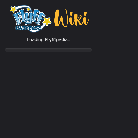
Home
Monsters
Clockworks
Loading Flyffipedia...
LEVEL
80
RANK
Super
AREA
instance