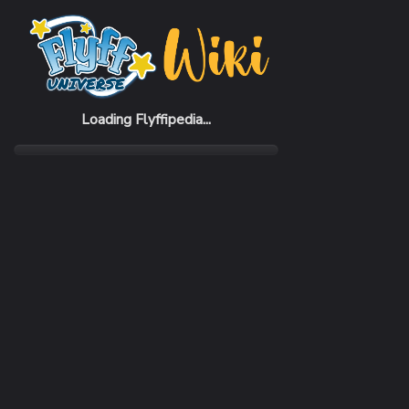
Home
NPCs
Tandy
Loading Flyffipedia...
MENUS
Dialog, Trade
Shop Items
Arrows
Bless
Common
Comm
Blinkwing of Darkon
Blink