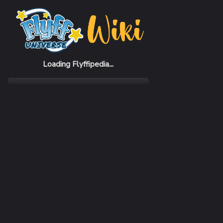
Home
Skills
Death's Rush
Loading Flyffipedia...
REQUIRED LEVEL
1
TARGET
Current Player
MAGIC
No